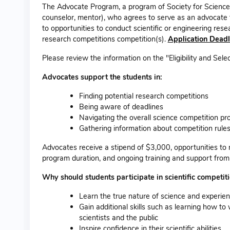
The Advocate Program, a program of Society for Science, 
counselor, mentor), who agrees to serve as an advocate f
to opportunities to conduct scientific or engineering re
research competitions competition(s).
Application Deadl
Please review the information on the "Eligibility and Selec
Advocates support the students in:
Finding potential research competitions
Being aware of deadlines
Navigating the overall science competition pr
Gathering information about competition rule
Advocates receive a stipend of $3,000, opportunities to 
program duration, and ongoing training and support from 
Why should students participate in scientific competit
Learn the true nature of science and experienc
Gain additional skills such as learning how to 
scientists and the public
Inspire confidence in their scientific abilities