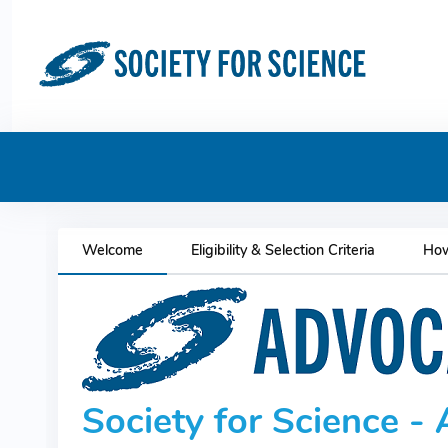
Welcome
Eligibility & Selection Criteria
How
Society for Science 