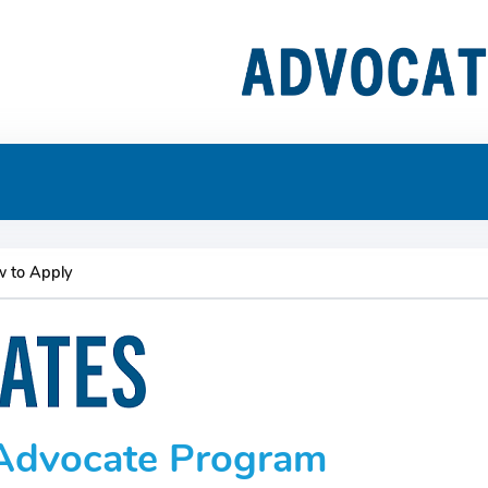
 to Apply
- Advocate Program