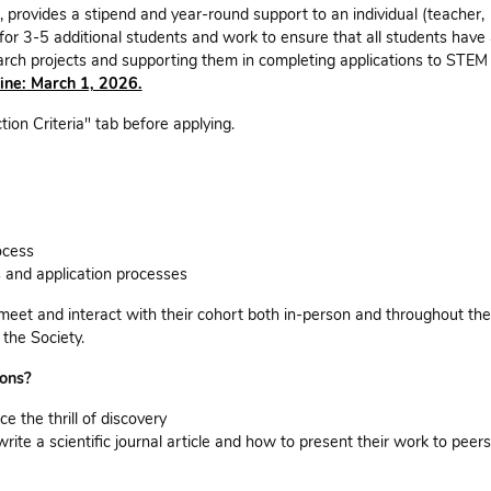
provides a stipend and year-round support to an individual (teacher,
or 3-5 additional students and work to ensure that all students have
search projects and supporting them in completing applications to STEM
ine: March 1, 2026.
tion Criteria" tab before applying.
ocess
s and application processes
meet and interact with their cohort both in-person and throughout the
the Society.
ions?
e the thrill of discovery
write a scientific journal article and how to present their work to peers